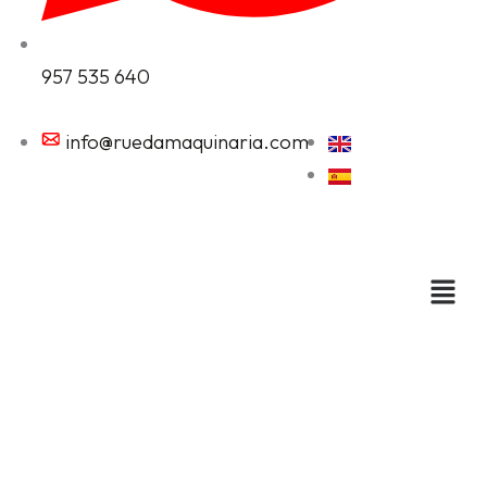
957 535 640
info@ruedamaquinaria.com
Cutting machines