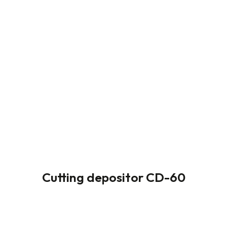
Cutting depositor CD-60