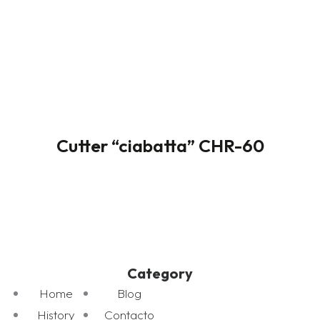
Cutter “ciabatta” CHR-60
Category
Home
Blog
History
Contacto