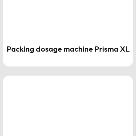
Packing dosage machine Prisma XL