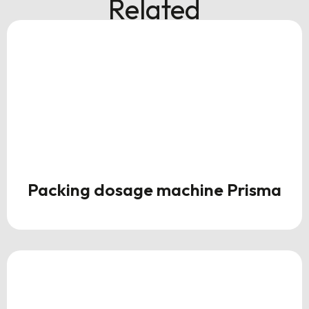
Related
Packing dosage machine Prisma