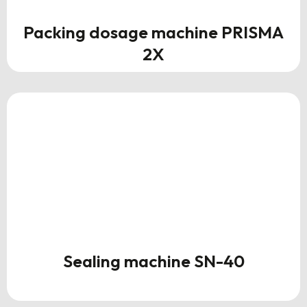
Packing dosage machine PRISMA
2X
Sealing machine SN-40