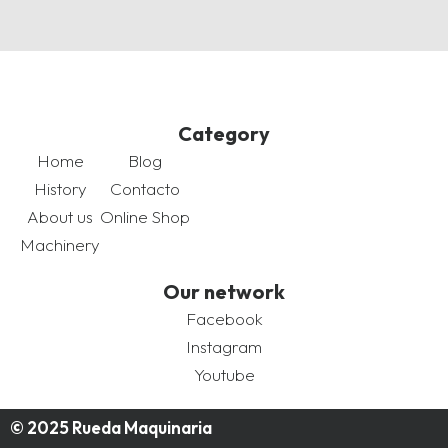
Category
Home
Blog
History
Contacto
About us
Online Shop
Machinery
Our network
Facebook
Instagram
Youtube
© 2025 Rueda Maquinaria