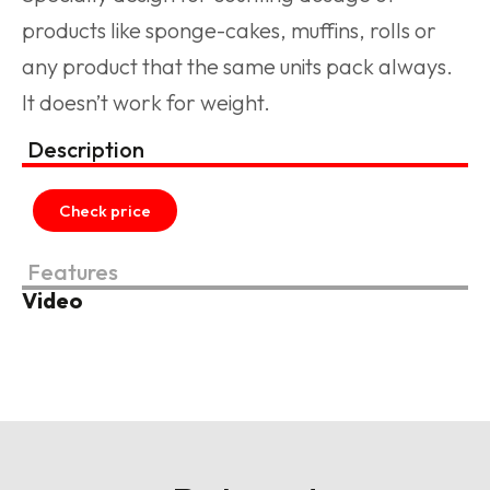
products like sponge-cakes, muffins, rolls or
any product that the same units pack always.
It doesn’t work for weight.
Description
Check price
Features
Video