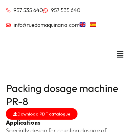
Skip
957 535 640
957 535 640
to
content
info@ruedamaquinaria.com
Packing dosage machine
PR-8
Download PDF catalogue
Applications
Specially design for counting dosage of